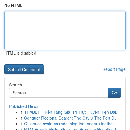
No HTML
HTML is disabled
Report Page
Search
Go
Published News
1
THABET – Nền Tảng Giải Trí Trực Tuyến Hiện Đại,...
1
Conquer Regional Search: The City & The Port Di...
1
Guidance systems redefining the modern football...
1
M3M Franck Muller Gurgaon: Premium Redefined...