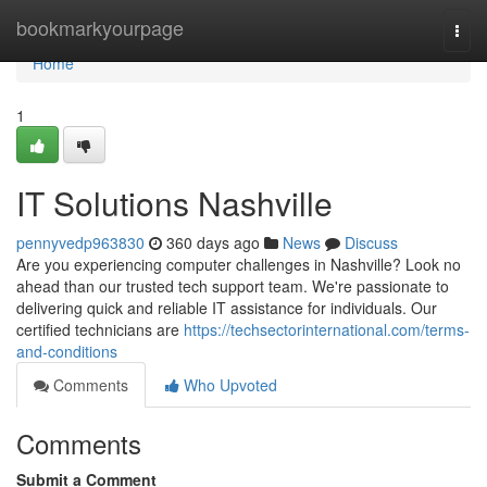
Home
bookmarkyourpage
Togg
navi
Home
1
IT Solutions Nashville
pennyvedp963830
360 days ago
News
Discuss
Are you experiencing computer challenges in Nashville? Look no
ahead than our trusted tech support team. We're passionate to
delivering quick and reliable IT assistance for individuals. Our
certified technicians are
https://techsectorinternational.com/terms-
and-conditions
Comments
Who Upvoted
Comments
Submit a Comment