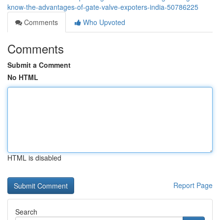
know-the-advantages-of-gate-valve-expoters-india-50786225
Comments
Who Upvoted
Comments
Submit a Comment
No HTML
HTML is disabled
Report Page
Search