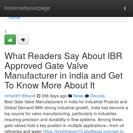
Home
bookmarkyourpage
Togg
navi
Home
1
What Readers Say About IBR
Approved Gate Valve
Manufacturer in india and Get
To Know More About It
richardh185svx6
358 days ago
News
Discuss
Best Gate Valve Manufacturers in India for Industrial Projects and
Global Demand With strong industrial growth, India has become a
top source for valve manufacturing, particularly in industries
requiring precision and durability in flow systems. Among these,
gate valves hold a key position in multiple applications—from oil
refineries and water
https://brighthaven75.shotblogs.com/get-to-