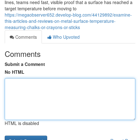
lines, teams need fast, visible proof that a surface has reached a
target temperature before moving to
https://megaobserver652.develop-blog.com/44129892/examine-
this-articles-and-reviews-on-metal-surface-temperature-
measuring-chalks-or-crayons-or-sticks
Comments
Who Upvoted
Comments
Submit a Comment
No HTML
HTML is disabled