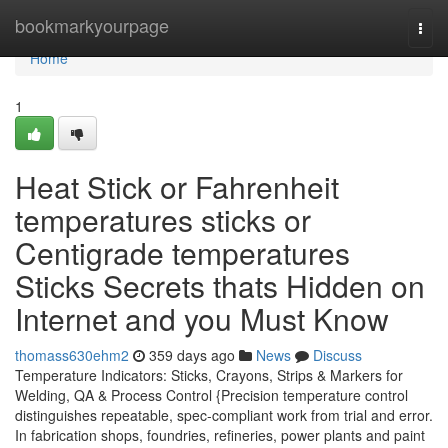
Home
bookmarkyourpage
Togg
navi
Home
1
Heat Stick or Fahrenheit
temperatures sticks or
Centigrade temperatures
Sticks Secrets thats Hidden on
Internet and you Must Know
thomass630ehm2
359 days ago
News
Discuss
Temperature Indicators: Sticks, Crayons, Strips & Markers for
Welding, QA & Process Control {Precision temperature control
distinguishes repeatable, spec-compliant work from trial and error.
In fabrication shops, foundries, refineries, power plants and paint