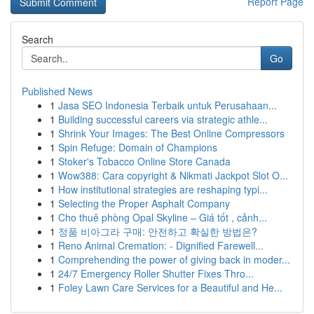
Report Page
Search
Go
Published News
1
Jasa SEO Indonesia Terbaik untuk Perusahaan...
1
Building successful careers via strategic athle...
1
Shrink Your Images: The Best Online Compressors
1
Spin Refuge: Domain of Champions
1
Stoker's Tobacco Online Store Canada
1
Wow388: Cara copyright & Nikmati Jackpot Slot O...
1
How institutional strategies are reshaping typi...
1
Selecting the Proper Asphalt Company
1
Cho thuê phòng Opal Skyline – Giá tốt , cảnh...
1
정품 비아그라 구매: 안전하고 확실한 방법은?
1
Reno Animal Cremation: - Dignified Farewell...
1
Comprehending the power of giving back in moder...
1
24/7 Emergency Roller Shutter Fixes Thro...
1
Foley Lawn Care Services for a Beautiful and He...