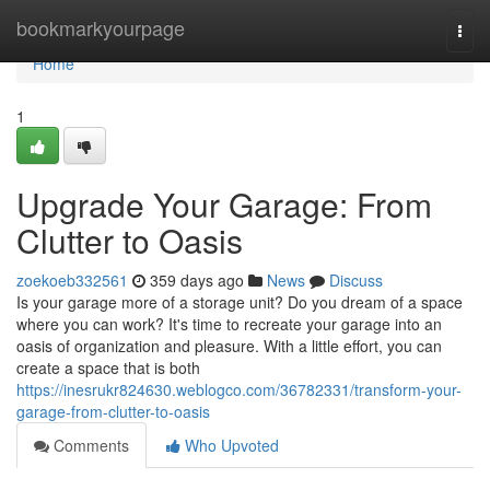
Home
bookmarkyourpage
Togg
navi
Home
1
Upgrade Your Garage: From
Clutter to Oasis
zoekoeb332561
359 days ago
News
Discuss
Is your garage more of a storage unit? Do you dream of a space
where you can work? It's time to recreate your garage into an
oasis of organization and pleasure. With a little effort, you can
create a space that is both
https://inesrukr824630.weblogco.com/36782331/transform-your-
garage-from-clutter-to-oasis
Comments
Who Upvoted