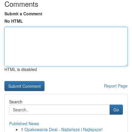
Comments
Submit a Comment
No HTML
HTML is disabled
Report Page
Search
Go
Published News
1
Opakowania Deal - Najtańsze i Najlepsze!