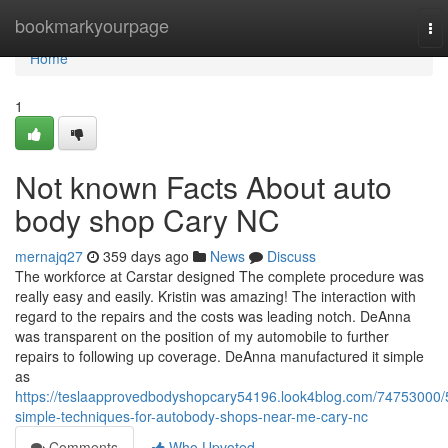
Home
bookmarkyourpage
To
nav
Home
1
Not known Facts About auto
body shop Cary NC
mernajq27
359 days ago
News
Discuss
The workforce at Carstar designed The complete procedure was
really easy and easily. Kristin was amazing! The interaction with
regard to the repairs and the costs was leading notch. DeAnna
was transparent on the position of my automobile to further
repairs to following up coverage. DeAnna manufactured it simple
as
https://teslaapprovedbodyshopcary54196.look4blog.com/74753000/
simple-techniques-for-autobody-shops-near-me-cary-nc
Comments
Who Upvoted