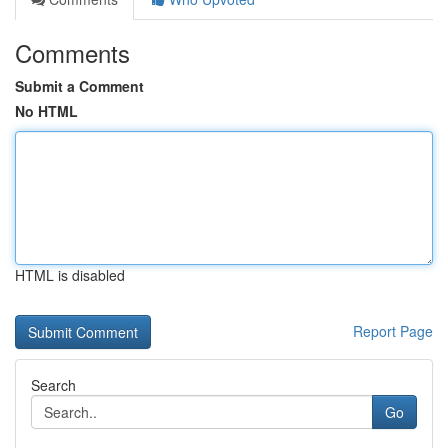
Comments
Submit a Comment
No HTML
HTML is disabled
Report Page
Search
Go