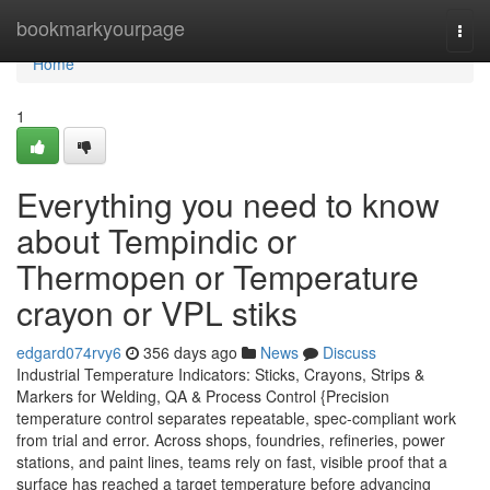
Home
bookmarkyourpage
Togg
navi
Home
1
Everything you need to know
about Tempindic or
Thermopen or Temperature
crayon or VPL stiks
edgard074rvy6
356 days ago
News
Discuss
Industrial Temperature Indicators: Sticks, Crayons, Strips &
Markers for Welding, QA & Process Control {Precision
temperature control separates repeatable, spec-compliant work
from trial and error. Across shops, foundries, refineries, power
stations, and paint lines, teams rely on fast, visible proof that a
surface has reached a target temperature before advancing