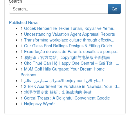
Search
Go
Published News
1
Göcek Rehberi ile Tekne Turları, Koylar ve Yeme...
1
Understanding Valuation Agent Appraisal Reports
1
Transforming workplace culture through effectiv...
1
Our Glass Pool Railings Designs & Fitting Guide
1
Exportação de aves do Paraná: desafios e perspe...
1
易翻译：官方网站、copyright与电脑版全面指南
1
Cho Thuê Căn Hộ Happy One Central – Giá Tốt , ...
1
M3M Golf Hills Gurgaon: Your Dream Home
Beckons
1
الاشتراك سمارترز: عالم enjoyment متاح الان !
1
2-BHK Apartment for Purchase in Nawada: Your Id...
1
地理位置专家 解析：出海成功的 关键
1
Cereal Treats : A Delightful Convenient Goodie
1
Najlepszy Wybór