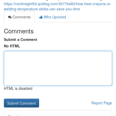
https://nextinsight54.iyublog.com/35776483/how-heat-crayons-or-
welding-temperature-sticks-can-save-you-time
Comments
Who Upvoted
Comments
Submit a Comment
No HTML
HTML is disabled
Report Page