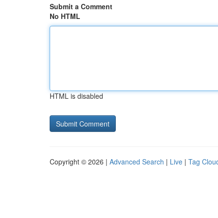
Submit a Comment
No HTML
HTML is disabled
Copyright © 2026 |
Advanced Search
|
Live
|
Tag Clou