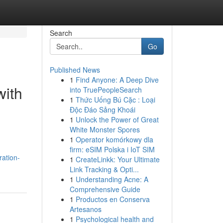
Search
Go
Published News
1
Find Anyone: A Deep Dive
with
into TruePeopleSearch
1
Thức Uống Bú Cặc : Loại
Độc Đáo Sảng Khoái
1
Unlock the Power of Great
White Monster Spores
1
Operator komórkowy dla
firm: eSIM Polska i IoT SIM
ration-
1
CreateLinkk: Your Ultimate
Link Tracking & Opti...
1
Understanding Acne: A
Comprehensive Guide
1
Productos en Conserva
Artesanos
1
Psychological health and