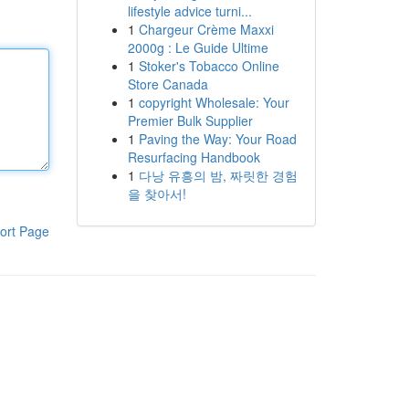
lifestyle advice turni...
1
Chargeur Crème Maxxi
2000g : Le Guide Ultime
1
Stoker's Tobacco Online
Store Canada
1
copyright Wholesale: Your
Premier Bulk Supplier
1
Paving the Way: Your Road
Resurfacing Handbook
1
다낭 유흥의 밤, 짜릿한 경험
을 찾아서!
ort Page