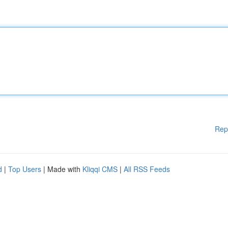
Rep
d
|
Top Users
| Made with
Kliqqi CMS
|
All RSS Feeds