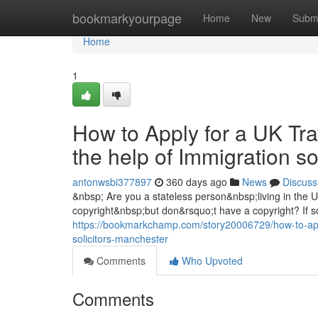
Home
bookmarkyourpage
Home
New
Subm
Home
1
How to Apply for a UK Tra
the help of Immigration s
antonwsbi377897
360 days ago
News
Discuss
&nbsp; Are you a stateless person&nbsp;living in the
copyright&nbsp;but don&rsquo;t have a copyright? If so
https://bookmarkchamp.com/story20006729/how-to-apply
solicitors-manchester
Comments
Who Upvoted
Comments