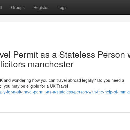
it
Groups
Register
Login
vel Permit as a Stateless Person 
olicitors manchester
 UK and wondering how you can travel abroad legally? Do you need a
, you may be eligible for a UK Travel
-for-a-uk-travel-permit-as-a-stateless-person-with-the-help-of-immig