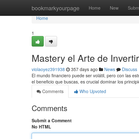
Home
bookmarkyourpage
Home
New
Subm
Home
1
Mastery el Arte de Inverti
violaoyez391938
357 days ago
News
Discuss
El mundo financiero puede ser volátil, pero con las es
el beneficio que buscas, es crucial dominar los princi
Comments
Who Upvoted
Comments
Submit a Comment
No HTML