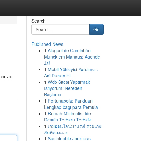
Search
Go
Published News
1
Aluguel de Caminhão
Munck em Manaus: Agende
Já!
1
Mobil Yükleyici Yardımcı :
Ani Durum Hi...
lcanzar
1
Web Sitesi Yaptırmak
İstiyorum: Nereden
Başlama...
1
Fortunabola: Panduan
Lengkap bagi para Pemula
1
Rumah Minimalis: Ide
Desain Terbaru Terbaik
1
เกมออนไลน์มาแรง! รวมเกม
ฮิตที่ต้องลอง
1
Sustainable Journeys