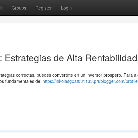
it
Groups
Register
Login
r: Estrategias de Alta Rentabilidad
trategias correctas, puedes convertirte en un inversor prospero. Para a
pios fundamentales del
https://nikolasgpat031133.prublogger.com/profile