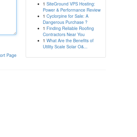
1
SiteGround VPS Hosting:
Power & Performance Review
1
Cyclorpine for Sale: A
Dangerous Purchase ?
1
Finding Reliable Roofing
Contractors Near You
1
What Are the Benefits of
Utility Scale Solar O&...
ort Page