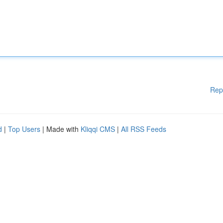
Rep
d
|
Top Users
| Made with
Kliqqi CMS
|
All RSS Feeds