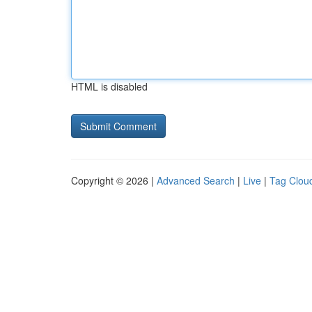
HTML is disabled
Copyright © 2026 |
Advanced Search
|
Live
|
Tag Clou