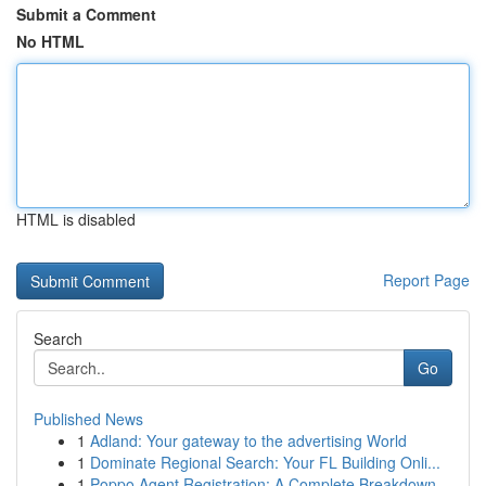
Submit a Comment
No HTML
HTML is disabled
Report Page
Search
Go
Published News
1
Adland: Your gateway to the advertising World
1
Dominate Regional Search: Your FL Building Onli...
1
Poppo Agent Registration: A Complete Breakdown