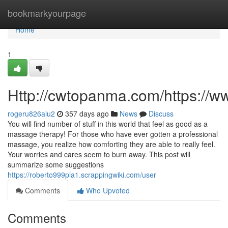
Home
bookmarkyourpage
Home
1
Http://cwtopanma.com/https:/
rogeru826alu2
357 days ago
News
Discuss
You will find number of stuff in this world that feel as good as a
massage therapy! For those who have ever gotten a professional
massage, you realize how comforting they are able to really feel.
Your worries and cares seem to burn away. This post will
summarize some suggestions
https://roberto999pia1.scrappingwiki.com/user
Comments
Who Upvoted
Comments