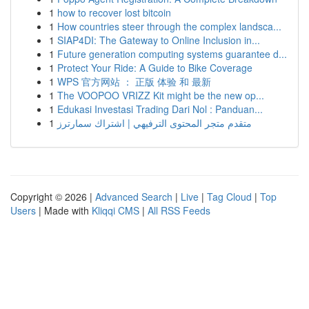
1
how to recover lost bitcoin
1
How countries steer through the complex landsca...
1
SIAP4DI: The Gateway to Online Inclusion in...
1
Future generation computing systems guarantee d...
1
Protect Your Ride: A Guide to Bike Coverage
1
WPS 官方网站 ： 正版 体验 和 最新
1
The VOOPOO VRIZZ Kit might be the new op...
1
Edukasi Investasi Trading Dari Nol : Panduan...
1
متقدم متجر المحتوى الترفيهي | اشتراك سمارترز
Copyright © 2026 |
Advanced Search
|
Live
|
Tag Cloud
|
Top
Users
| Made with
Kliqqi CMS
|
All RSS Feeds