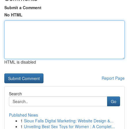
Submit a Comment
No HTML
HTML is disabled
Report Page
Search
Go
Published News
1
Sioux Falls Digital Marketing: Website Design &...
1
Unveiling Best Sex Toys for Women : A Complet...