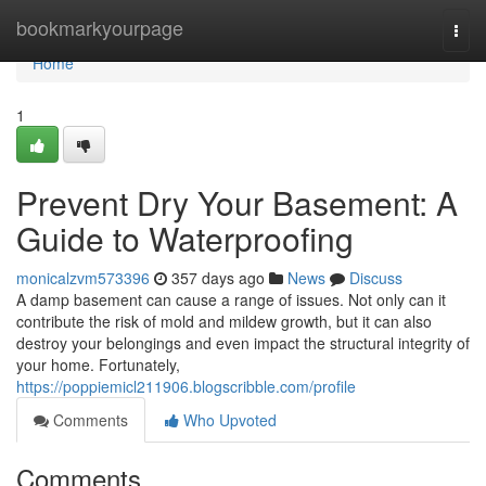
Home
bookmarkyourpage
Togg
navi
Home
1
Prevent Dry Your Basement: A
Guide to Waterproofing
monicalzvm573396
357 days ago
News
Discuss
A damp basement can cause a range of issues. Not only can it
contribute the risk of mold and mildew growth, but it can also
destroy your belongings and even impact the structural integrity of
your home. Fortunately,
https://poppiemicl211906.blogscribble.com/profile
Comments
Who Upvoted
Comments