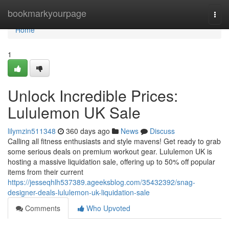
Home
bookmarkyourpage
Togg
navi
Home
1
Unlock Incredible Prices:
Lululemon UK Sale
lilymzin511348
360 days ago
News
Discuss
Calling all fitness enthusiasts and style mavens! Get ready to grab
some serious deals on premium workout gear. Lululemon UK is
hosting a massive liquidation sale, offering up to 50% off popular
items from their current
https://jesseqhlh537389.ageeksblog.com/35432392/snag-
designer-deals-lululemon-uk-liquidation-sale
Comments
Who Upvoted