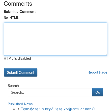
Comments
Submit a Comment
No HTML
HTML is disabled
Report Page
Search
Go
Published News
1
Ξεκινήστε να κερδίζετε χρήματα online: Ο