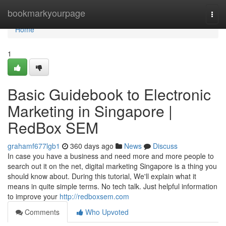
Home
bookmarkyourpage
Togg
navi
Home
1
Basic Guidebook to Electronic
Marketing in Singapore |
RedBox SEM
grahamf677lgb1
360 days ago
News
Discuss
In case you have a business and need more and more people to
search out it on the net, digital marketing Singapore is a thing you
should know about. During this tutorial, We'll explain what it
means in quite simple terms. No tech talk. Just helpful information
to improve your
http://redboxsem.com
Comments
Who Upvoted