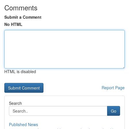
Comments
Submit a Comment
No HTML
HTML is disabled
Report Page
Search
Go
Published News