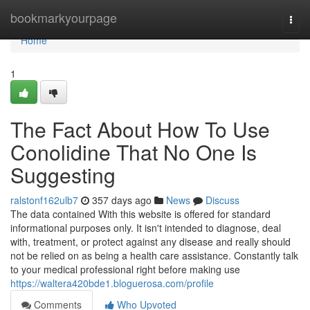
Home
bookmarkyourpage
Togg
navi
Home
1
The Fact About How To Use
Conolidine That No One Is
Suggesting
ralstonf162ulb7
357 days ago
News
Discuss
The data contained With this website is offered for standard
informational purposes only. It isn't intended to diagnose, deal
with, treatment, or protect against any disease and really should
not be relied on as being a health care assistance. Constantly talk
to your medical professional right before making use
https://waltera420bde1.bloguerosa.com/profile
Comments
Who Upvoted