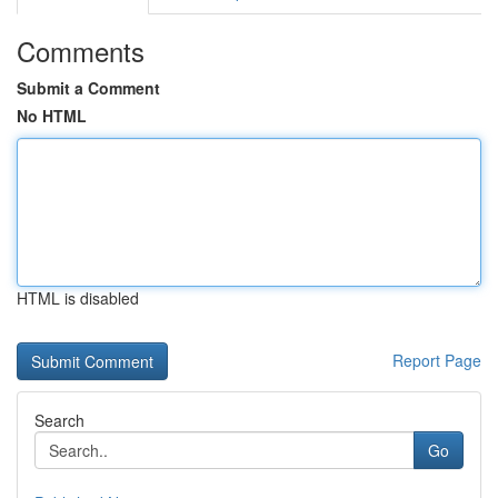
Comments
Submit a Comment
No HTML
HTML is disabled
Report Page
Search
Go