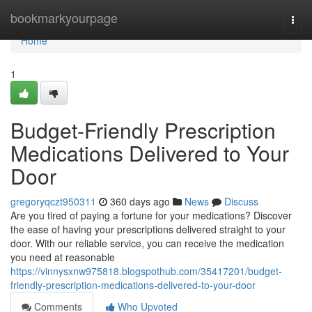
Home
bookmarkyourpage
Togg
navi
Home
1
Budget-Friendly Prescription
Medications Delivered to Your
Door
gregoryqczt950311
360 days ago
News
Discuss
Are you tired of paying a fortune for your medications? Discover
the ease of having your prescriptions delivered straight to your
door. With our reliable service, you can receive the medication
you need at reasonable
https://vinnysxnw975818.blogspothub.com/35417201/budget-
friendly-prescription-medications-delivered-to-your-door
Comments
Who Upvoted