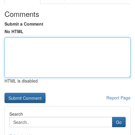
Comments
Submit a Comment
No HTML
HTML is disabled
Report Page
Search
Go