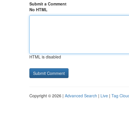
Submit a Comment
No HTML
HTML is disabled
Copyright © 2026 |
Advanced Search
|
Live
|
Tag Clou