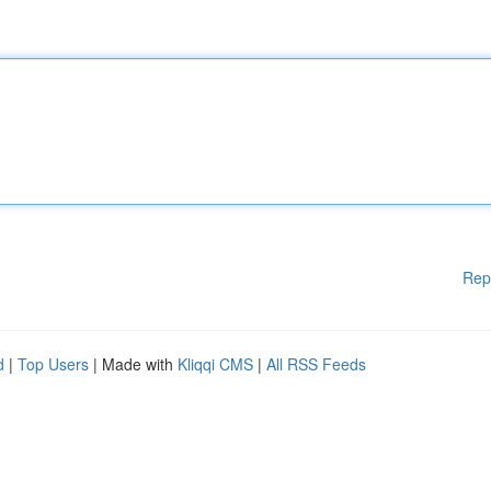
Rep
d
|
Top Users
| Made with
Kliqqi CMS
|
All RSS Feeds