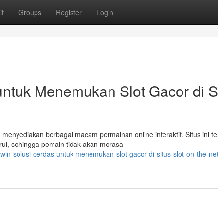
it
Groups
Register
Login
ntuk Menemukan Slot Gacor di S
i
g menyediakan berbagai macam permainan online interaktif. Situs ini te
rui, sehingga pemain tidak akan merasa
in-solusi-cerdas-untuk-menemukan-slot-gacor-di-situs-slot-on-the-ne