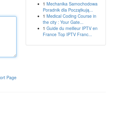
1
Mechanika Samochodowa
Poradnik dla Początkują...
1
Medical Coding Course in
the city : Your Gate...
1
Guide du meilleur IPTV en
France Top IPTV Franc...
ort Page