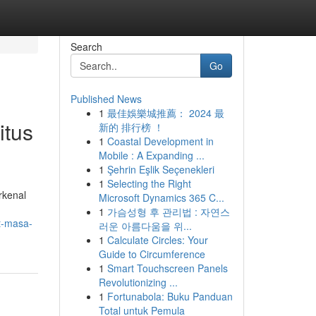
Search
Go
Published News
1
最佳娛樂城推薦： 2024 最
itus
新的 排行榜 ！
1
Coastal Development in
Mobile : A Expanding ...
1
Şehrin Eşlik Seçenekleri
1
Selecting the Right
rkenal
Microsoft Dynamics 365 C...
1
가슴성형 후 관리법 : 자연스
t-masa-
러운 아름다움을 위...
1
Calculate Circles: Your
Guide to Circumference
1
Smart Touchscreen Panels
Revolutionizing ...
1
Fortunabola: Buku Panduan
Total untuk Pemula