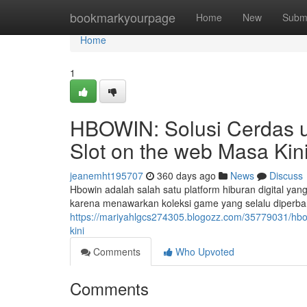
Home
bookmarkyourpage
Home
New
Subm
Home
1
HBOWIN: Solusi Cerdas u
Slot on the web Masa Kin
jeanemht195707
360 days ago
News
Discuss
Hbowin adalah salah satu platform hiburan digital yan
karena menawarkan koleksi game yang selalu diperba
https://mariyahlgcs274305.blogozz.com/35779031/hbow
kini
Comments
Who Upvoted
Comments