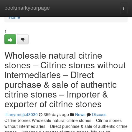
Home
bookmarkyourpage
Togg
navi
Home
1
Wholesale natural citrine
stones – Citrine stones without
intermediaries – Direct
purchase & sale of authentic
citrine stones – Importer &
exporter of citrine stones
tiffanyrmqj443030
359 days ago
News
Discuss
Citrine Stones Wholesale natural citrine stones – Citrine stones
without intermediaries – Direct purchase & sale of authentic citrine