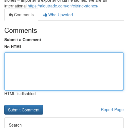
stones – Importer & exporter of citrine stones. We are an
international
https://aleutrade.com/en/citrine-stones/
Comments
Who Upvoted
Comments
Submit a Comment
No HTML
HTML is disabled
Report Page
Search