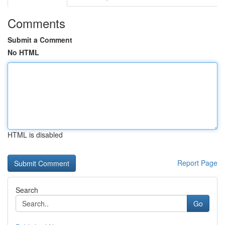
Comments
Submit a Comment
No HTML
HTML is disabled
Report Page
Search
Go