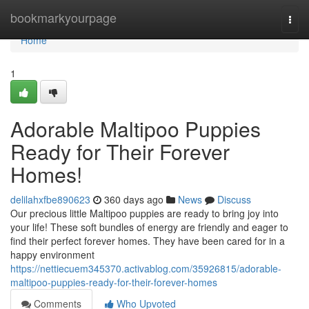
Home
bookmarkyourpage
Togg
navi
Home
1
Adorable Maltipoo Puppies
Ready for Their Forever
Homes!
delilahxfbe890623
360 days ago
News
Discuss
Our precious little Maltipoo puppies are ready to bring joy into
your life! These soft bundles of energy are friendly and eager to
find their perfect forever homes. They have been cared for in a
happy environment
https://nettiecuem345370.activablog.com/35926815/adorable-
maltipoo-puppies-ready-for-their-forever-homes
Comments
Who Upvoted