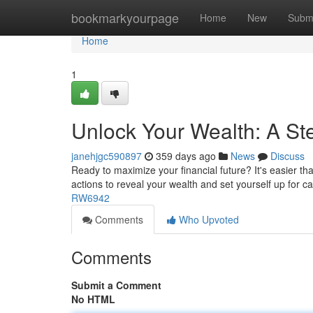
Home
bookmarkyourpage
Home
New
Subm
Home
1
Unlock Your Wealth: A St
janehjgc590897
359 days ago
News
Discuss
Ready to maximize your financial future? It's easier th
actions to reveal your wealth and set yourself up for ca
RW6942
Comments
Who Upvoted
Comments
Submit a Comment
No HTML