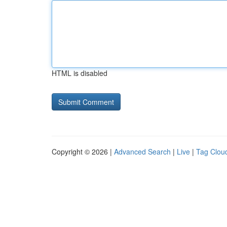
HTML is disabled
Copyright © 2026 |
Advanced Search
|
Live
|
Tag Clou