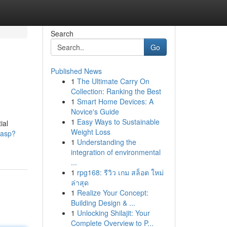
Search
Go
Published News
1
The Ultimate Carry On
Collection: Ranking the Best
1
Smart Home Devices: A
Novice's Guide
1
Easy Ways to Sustainable
ial
Weight Loss
.asp?
1
Understanding the
integration of environmental
...
1
rpg168: รีวิว เกม สล็อต ใหม่
ล่าสุด
1
Realize Your Concept:
Building Design & ...
1
Unlocking Shilajit: Your
Complete Overview to P...