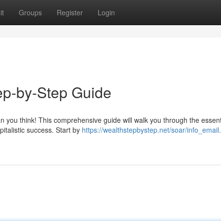
it
Groups
Register
Login
ep-by-Step Guide
an you think! This comprehensive guide will walk you through the essent
pitalistic success. Start by
https://wealthstepbystep.net/soar/info_email