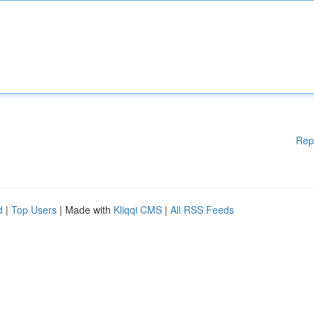
Rep
d
|
Top Users
| Made with
Kliqqi CMS
|
All RSS Feeds