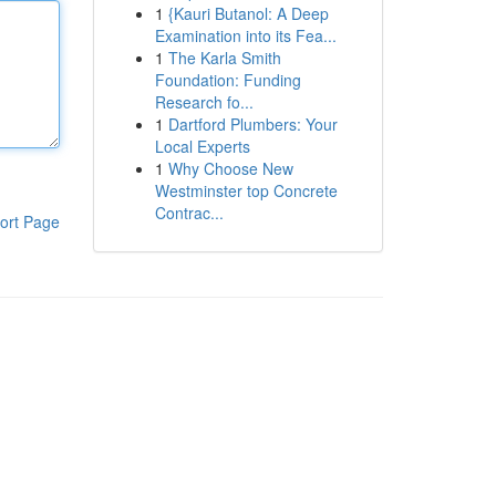
1
{Kauri Butanol: A Deep
Examination into its Fea...
1
The Karla Smith
Foundation: Funding
Research fo...
1
Dartford Plumbers: Your
Local Experts
1
Why Choose New
Westminster top Concrete
Contrac...
ort Page