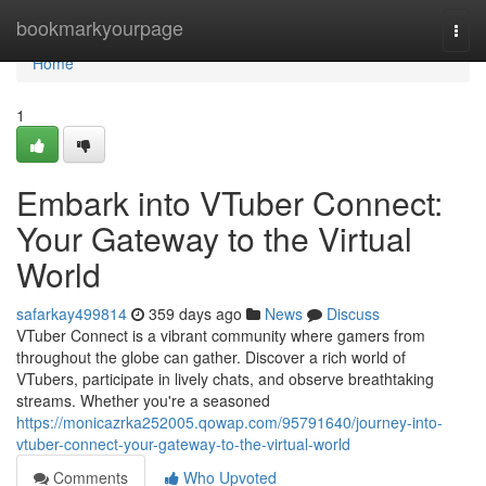
Home
bookmarkyourpage
Togg
navi
Home
1
Embark into VTuber Connect:
Your Gateway to the Virtual
World
safarkay499814
359 days ago
News
Discuss
VTuber Connect is a vibrant community where gamers from
throughout the globe can gather. Discover a rich world of
VTubers, participate in lively chats, and observe breathtaking
streams. Whether you're a seasoned
https://monicazrka252005.qowap.com/95791640/journey-into-
vtuber-connect-your-gateway-to-the-virtual-world
Comments
Who Upvoted