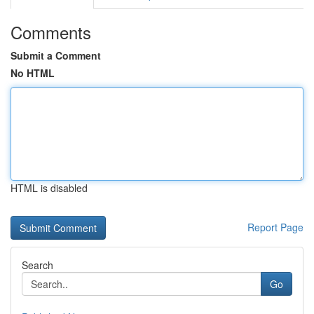
Comments
Submit a Comment
No HTML
HTML is disabled
Report Page
Search
Go