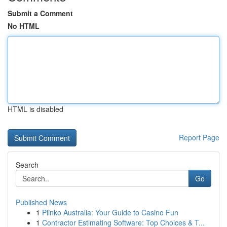
Submit a Comment
No HTML
HTML is disabled
Report Page
Search
Go
Published News
1
Plinko Australia: Your Guide to Casino Fun
1
Contractor Estimating Software: Top Choices & T...