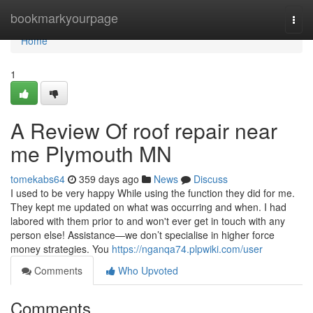
Home
bookmarkyourpage
Togg
navi
Home
1
A Review Of roof repair near
me Plymouth MN
tomekabs64
359 days ago
News
Discuss
I used to be very happy While using the function they did for me.
They kept me updated on what was occurring and when. I had
labored with them prior to and won't ever get in touch with any
person else! Assistance—we don’t specialise in higher force
money strategies. You
https://nganqa74.plpwiki.com/user
Comments
Who Upvoted
Comments