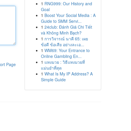
1
RNG999: Our History and
Goal
1
Boost Your Social Media : A
Guide to SMM Servi...
1
24club: Đánh Giá Chi Tiết
và Không Minh Bạch?
1
การวิจารณ์ นาคี 65: เผย
ข้อดี ข้อเสีย อย่างละเอ...
1
WM69: Your Entrance to
Online Gambling En...
1
แทงมวย : วิธีแทงมวยที่
ort Page
แม่นยำที่สุด
1
What Is My IP Address? A
Simple Guide