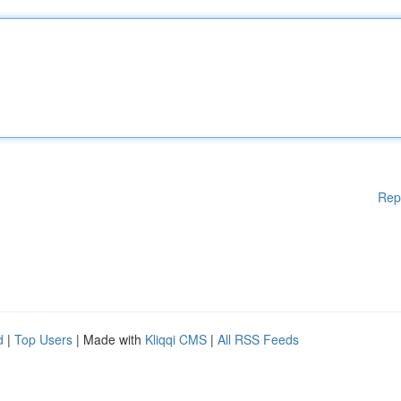
Rep
d
|
Top Users
| Made with
Kliqqi CMS
|
All RSS Feeds