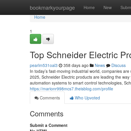
Home
bookmarkyourpage
Home
New
Subm
Home
1
Top Schneider Electric Pr
pearlm531oal3
358 days ago
News
Discuss
In today’s fast-moving industrial world, companies are
2025, Schneider Electric products are leading the wa
automation systems to smart control technologies, Schn
https://marionr998mcs7.theisblog.com/profile
Comments
Who Upvoted
Comments
Submit a Comment