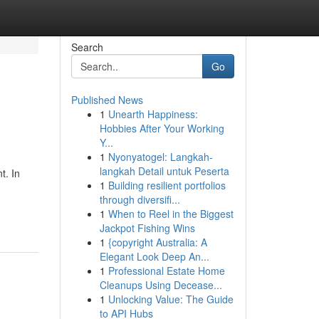
Search
Go
Published News
1
Unearth Happiness:
Hobbies After Your Working
Y...
1
Nyonyatogel: Langkah-
langkah Detail untuk Peserta
t. In
1
Building resilient portfolios
through diversifi...
1
When to Reel in the Biggest
Jackpot Fishing Wins
1
{copyright Australia: A
Elegant Look Deep An...
1
Professional Estate Home
Cleanups Using Decease...
1
Unlocking Value: The Guide
to API Hubs