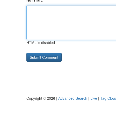
No HTML
HTML is disabled
Copyright © 2026 |
Advanced Search
|
Live
|
Tag Clou