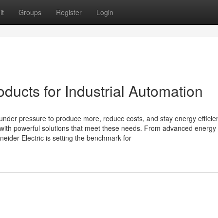
it
Groups
Register
Login
oducts for Industrial Automation
 under pressure to produce more, reduce costs, and stay energy efficien
y with powerful solutions that meet these needs. From advanced energy
eider Electric is setting the benchmark for