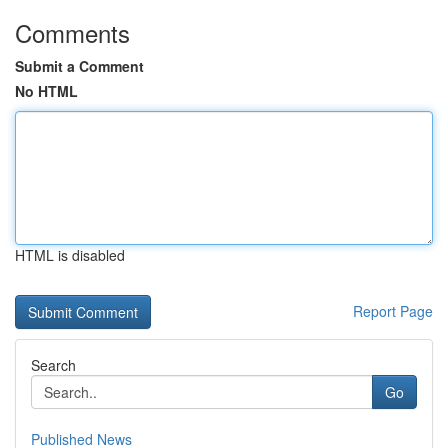
Comments
Submit a Comment
No HTML
HTML is disabled
Report Page
Search
Go
Published News