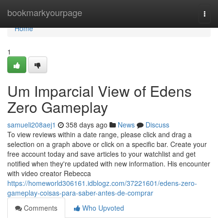
Home
bookmarkyourpage
Togg
navi
Home
1
Um Imparcial View of Edens
Zero Gameplay
samueli208aej1
358 days ago
News
Discuss
To view reviews within a date range, please click and drag a
selection on a graph above or click on a specific bar. Create your
free account today and save articles to your watchlist and get
notified when they're updated with new information. His encounter
with video creator Rebecca
https://homeworld306161.idblogz.com/37221601/edens-zero-
gameplay-coisas-para-saber-antes-de-comprar
Comments
Who Upvoted