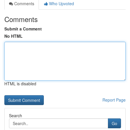
Comments
Who Upvoted
Comments
Submit a Comment
No HTML
HTML is disabled
Report Page
Search
Go