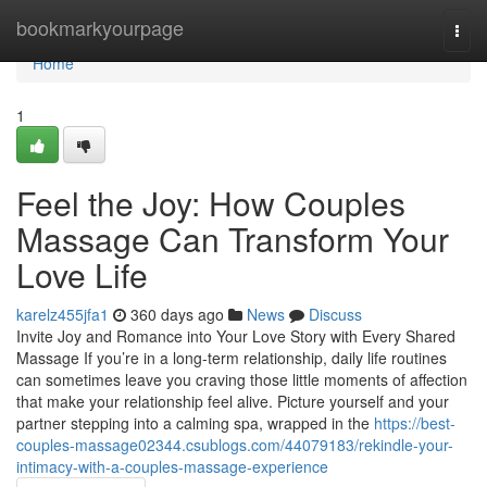
Home
bookmarkyourpage
Togg
navi
Home
1
Feel the Joy: How Couples
Massage Can Transform Your
Love Life
karelz455jfa1
360 days ago
News
Discuss
Invite Joy and Romance into Your Love Story with Every Shared
Massage If you’re in a long-term relationship, daily life routines
can sometimes leave you craving those little moments of affection
that make your relationship feel alive. Picture yourself and your
partner stepping into a calming spa, wrapped in the
https://best-
couples-massage02344.csublogs.com/44079183/rekindle-your-
intimacy-with-a-couples-massage-experience