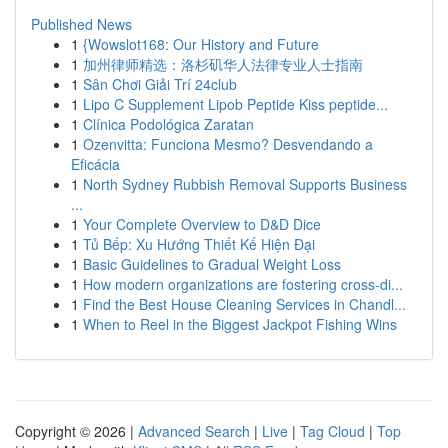
Published News
1
{Wowslot168: Our History and Future
1
加州律师精选：洛杉矶华人法律专业人士指南
1
Sân Chơi Giải Trí 24club
1
Lipo C Supplement Lipob Peptide Kiss peptide...
1
Clínica Podológica Zaratan
1
Ozenvitta: Funciona Mesmo? Desvendando a
Eficácia
1
North Sydney Rubbish Removal Supports Business
...
1
Your Complete Overview to D&D Dice
1
Tủ Bếp: Xu Hướng Thiết Kế Hiện Đại
1
Basic Guidelines to Gradual Weight Loss
1
How modern organizations are fostering cross-di...
1
Find the Best House Cleaning Services in Chandl...
1
When to Reel in the Biggest Jackpot Fishing Wins
Copyright © 2026 |
Advanced Search
|
Live
|
Tag Cloud
|
Top