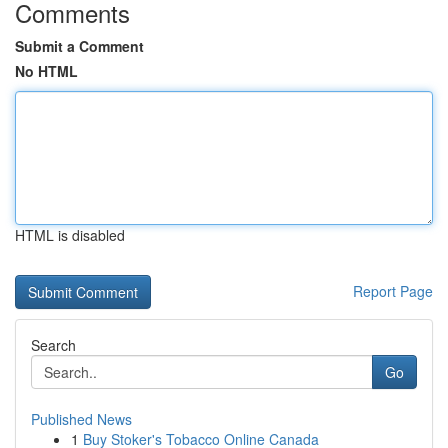
Comments
Submit a Comment
No HTML
HTML is disabled
Report Page
Search
Go
Published News
1
Buy Stoker's Tobacco Online Canada