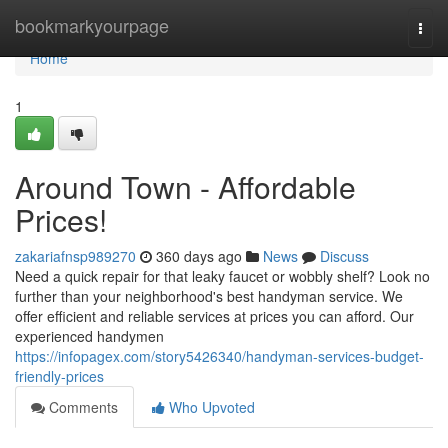
Home
bookmarkyourpage
Togg
navi
Home
1
Around Town - Affordable
Prices!
zakariafnsp989270
360 days ago
News
Discuss
Need a quick repair for that leaky faucet or wobbly shelf? Look no
further than your neighborhood's best handyman service. We
offer efficient and reliable services at prices you can afford. Our
experienced handymen
https://infopagex.com/story5426340/handyman-services-budget-
friendly-prices
Comments
Who Upvoted