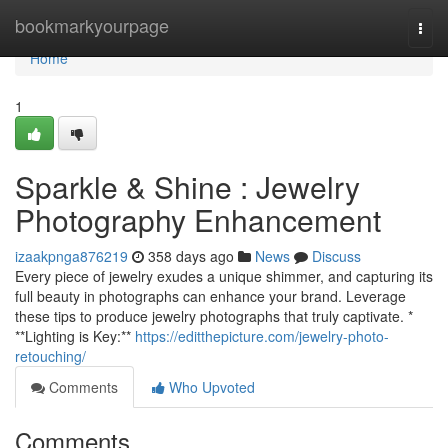
Home
bookmarkyourpage
Togg
navi
Home
1
Sparkle & Shine : Jewelry
Photography Enhancement
izaakpnga876219
358 days ago
News
Discuss
Every piece of jewelry exudes a unique shimmer, and capturing its
full beauty in photographs can enhance your brand. Leverage
these tips to produce jewelry photographs that truly captivate. *
**Lighting is Key:**
https://editthepicture.com/jewelry-photo-
retouching/
Comments
Who Upvoted
Comments