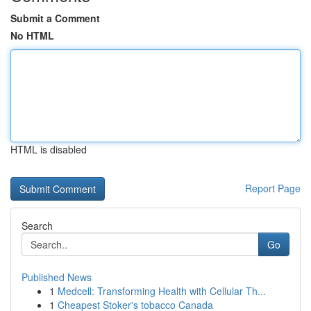
Submit a Comment
No HTML
HTML is disabled
Report Page
Search
Go
Published News
1
Medcell: Transforming Health with Cellular Th...
1
Cheapest Stoker's tobacco Canada