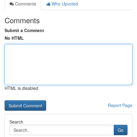
Comments
Who Upvoted
Comments
Submit a Comment
No HTML
HTML is disabled
Report Page
Search
Go