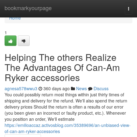
Home
bookmarkyourpage
Togg
navi
Home
1
Helping The others Realize
The Advantages Of Can-Am
Ryker accessories
agnesa578wwu3
360 days ago
News
Discuss
You could possibly return most things within just thirty times of
shipping and delivery for the refund. We'll also spend the return
delivery prices Should the return is often a results of our error
(you been given an incorrect or faulty product, etc.). Whenever
you position an order, We'll estimate
https://emilioaccaz.activosblog.com/35389696/an-unbiased-view-
of-can-am-ryker-accessories