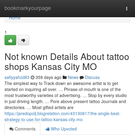
Home
bookmarkyourpage
Togg
navi
Home
1
Not known Details About tattoo
shops Kansas City MO
safiyyahzd83
359 days ago
News
Discuss
The simplest way to Track down an awesome artist is to get
started on inquiring all over. … Phrase-of-mouth is one of the
most trustworthy varieties of advertising. … Stop by every studio
in just driving length. … Pore above present tattoo Journals and
directories. … Most gifted artists are
https://jaredopolj.blogrelation.com/43130817/the-single-best-
strategy-to-use-for-tattoo-kansas-city-mo
Comments
Who Upvoted