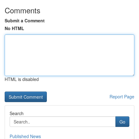
Comments
Submit a Comment
No HTML
HTML is disabled
Report Page
Search
Go
Published News