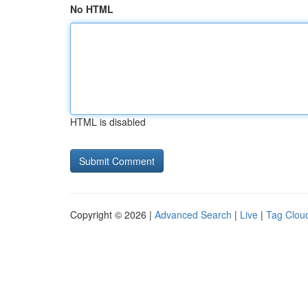
No HTML
HTML is disabled
Copyright © 2026 |
Advanced Search
|
Live
|
Tag Clou