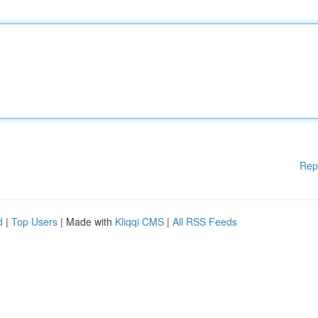
Rep
d
|
Top Users
| Made with
Kliqqi CMS
|
All RSS Feeds