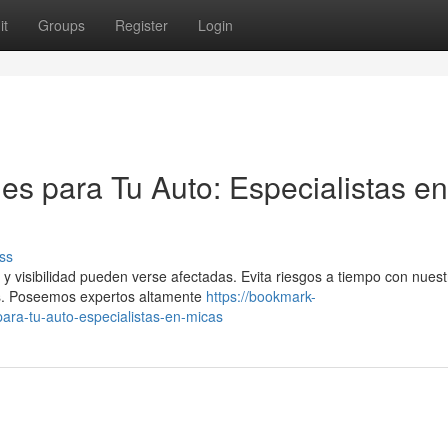
it
Groups
Register
Login
es para Tu Auto: Especialistas en
ss
y visibilidad pueden verse afectadas. Evita riesgos a tiempo con nuest
os. Poseemos expertos altamente
https://bookmark-
ara-tu-auto-especialistas-en-micas