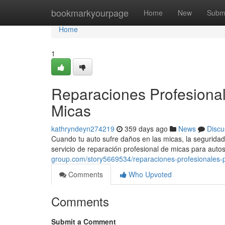
Home
bookmarkyourpage
Home
New
Subm
Home
1
Reparaciones Profesional
Micas
kathryndeyn274219
359 days ago
News
Discu
Cuando tu auto sufre daños en las micas, la seguridad 
servicio de reparación profesional de micas para aut
group.com/story5669534/reparaciones-profesionales-p
Comments
Who Upvoted
Comments
Submit a Comment