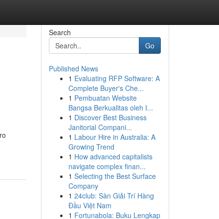
Search
Go
Published News
1
Evaluating RFP Software: A
Complete Buyer's Che...
1
Pembuatan Website
Bangsa Berkualitas oleh I...
1
Discover Best Business
Janitorial Compani...
ro
1
Labour Hire in Australia: A
Growing Trend
1
How advanced capitalists
navigate complex finan...
1
Selecting the Best Surface
Company
1
24club: Sàn Giải Trí Hàng
Đầu Việt Nam
1
Fortunabola: Buku Lengkap