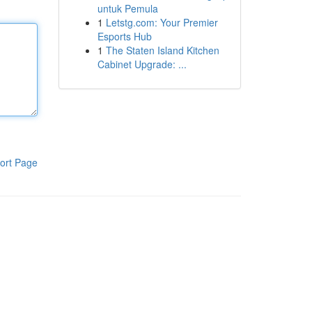
untuk Pemula
1
Letstg.com: Your Premier
Esports Hub
1
The Staten Island Kitchen
Cabinet Upgrade: ...
ort Page