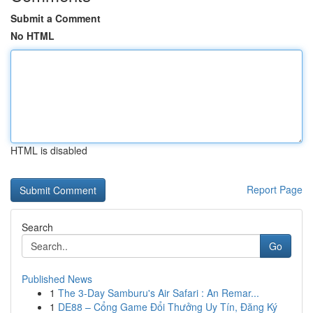
Submit a Comment
No HTML
HTML is disabled
Report Page
Search
Go
Published News
1
The 3-Day Samburu's Air Safari : An Remar...
1
DE88 – Cổng Game Đổi Thưởng Uy Tín, Đăng Ký