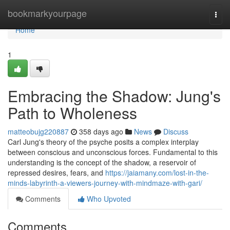
Home
bookmarkyourpage
Togg
navi
Home
1
Embracing the Shadow: Jung's
Path to Wholeness
matteobujg220887
358 days ago
News
Discuss
Carl Jung's theory of the psyche posits a complex interplay
between conscious and unconscious forces. Fundamental to this
understanding is the concept of the shadow, a reservoir of
repressed desires, fears, and
https://jaiamany.com/lost-in-the-
minds-labyrinth-a-viewers-journey-with-mindmaze-with-gari/
Comments
Who Upvoted
Comments