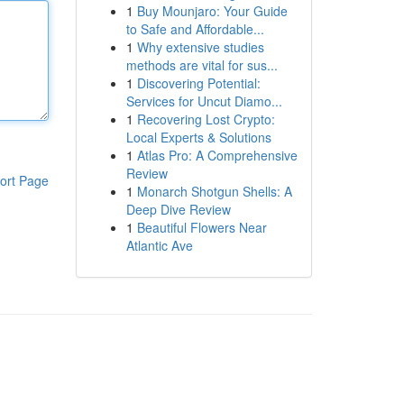
1
Buy Mounjaro: Your Guide
to Safe and Affordable...
1
Why extensive studies
methods are vital for sus...
1
Discovering Potential:
Services for Uncut Diamo...
1
Recovering Lost Crypto:
Local Experts & Solutions
1
Atlas Pro: A Comprehensive
Review
ort Page
1
Monarch Shotgun Shells: A
Deep Dive Review
1
Beautiful Flowers Near
Atlantic Ave