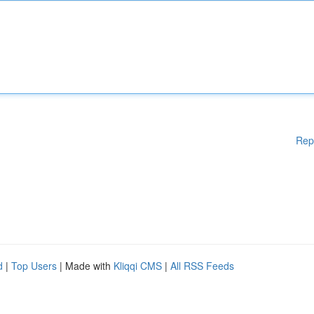
Rep
d
|
Top Users
| Made with
Kliqqi CMS
|
All RSS Feeds