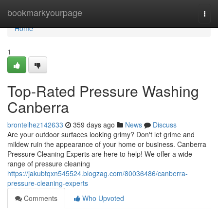
Home
bookmarkyourpage
Togg
navi
Home
1
Top-Rated Pressure Washing
Canberra
bronteihez142633
359 days ago
News
Discuss
Are your outdoor surfaces looking grimy? Don't let grime and
mildew ruin the appearance of your home or business. Canberra
Pressure Cleaning Experts are here to help! We offer a wide
range of pressure cleaning
https://jakubtqxn545524.blogzag.com/80036486/canberra-
pressure-cleaning-experts
Comments
Who Upvoted