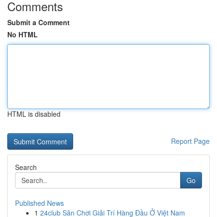
Comments
Submit a Comment
No HTML
HTML is disabled
Report Page
Search
Go
Published News
1
24club Sân Chơi Giải Trí Hàng Đầu Ở Việt Nam