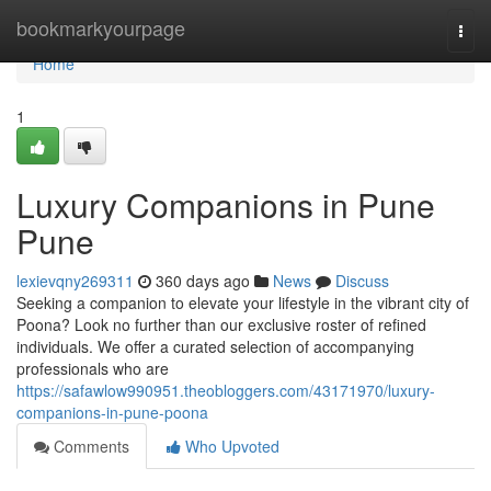
Home
bookmarkyourpage
Togg
navi
Home
1
Luxury Companions in Pune
Pune
lexievqny269311
360 days ago
News
Discuss
Seeking a companion to elevate your lifestyle in the vibrant city of
Poona? Look no further than our exclusive roster of refined
individuals. We offer a curated selection of accompanying
professionals who are
https://safawlow990951.theobloggers.com/43171970/luxury-
companions-in-pune-poona
Comments
Who Upvoted