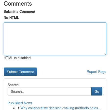
Comments
Submit a Comment
No HTML
HTML is disabled
Report Page
Search
Go
Published News
1
Why collaborative decision-making methodologies...