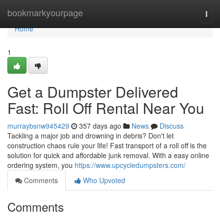
Home
bookmarkyourpage
Togg
navi
Home
1
Get a Dumpster Delivered
Fast: Roll Off Rental Near You
murraybsnw945429
357 days ago
News
Discuss
Tackling a major job and drowning in debris? Don't let
construction chaos rule your life! Fast transport of a roll off is the
solution for quick and affordable junk removal. With a easy online
ordering system, you
https://www.upcycledumpsters.com/
Comments
Who Upvoted
Comments