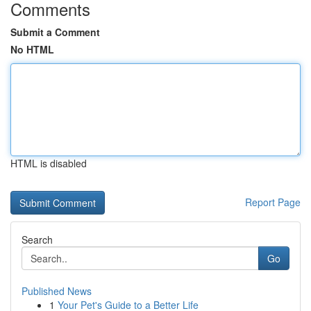
Comments
Submit a Comment
No HTML
HTML is disabled
Report Page
Search
Go
Published News
1
Your Pet's Guide to a Better Life