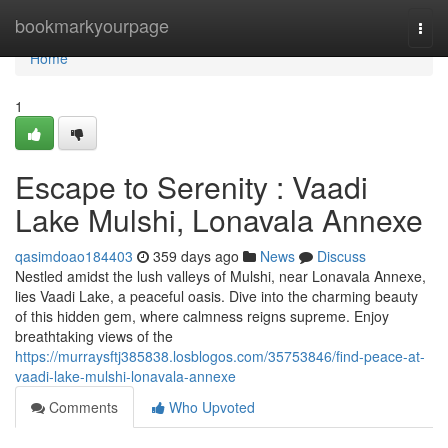
Home
bookmarkyourpage
Togg
navi
Home
1
Escape to Serenity : Vaadi
Lake Mulshi, Lonavala Annexe
qasimdoao184403
359 days ago
News
Discuss
Nestled amidst the lush valleys of Mulshi, near Lonavala Annexe,
lies Vaadi Lake, a peaceful oasis. Dive into the charming beauty
of this hidden gem, where calmness reigns supreme. Enjoy
breathtaking views of the
https://murraysftj385838.losblogos.com/35753846/find-peace-at-
vaadi-lake-mulshi-lonavala-annexe
Comments
Who Upvoted