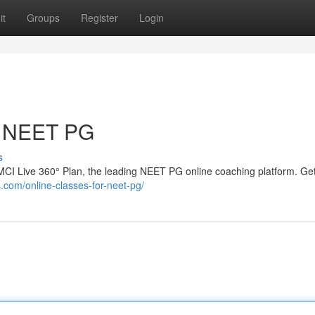
it
Groups
Register
Login
or NEET PG
s
CI Live 360° Plan, the leading NEET PG online coaching platform. Get
.com/online-classes-for-neet-pg/