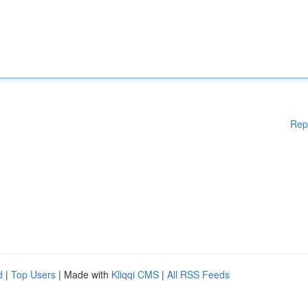
Rep
d
|
Top Users
| Made with
Kliqqi CMS
|
All RSS Feeds