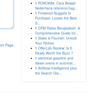
1
ROKOK88: Cara Belajar
Sederhana referensi bag...
1
Firewood Nuggets to
Purchase: Locate the Best
S...
1
CPM Rates Bangladesh: A
Comprehensive Guide for...
1
Stake & Flourish: Unlock
Your Riches
ort Page
1
OfferLab Review: Is It
Really Worth the Buzz ?
1
electrical gasoline and
diesel ovens in automat...
1
Artificial Intelligence plus
the Search Gia...