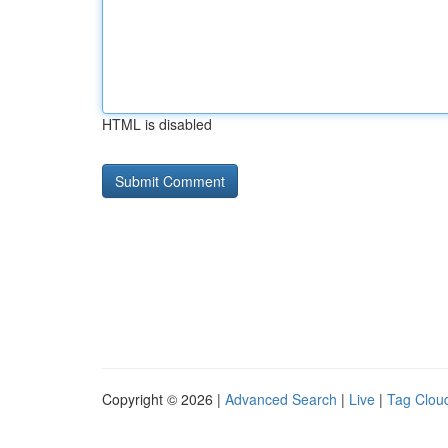
HTML is disabled
Copyright © 2026 |
Advanced Search
|
Live
|
Tag Clou