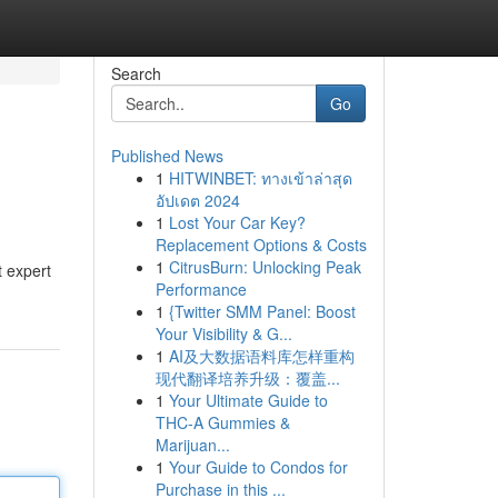
Search
Go
Published News
1
HITWINBET: ทางเข้าล่าสุด
อัปเดต 2024
1
Lost Your Car Key?
Replacement Options & Costs
1
CitrusBurn: Unlocking Peak
 expert
Performance
1
{Twitter SMM Panel: Boost
Your Visibility & G...
1
AI及大数据语料库怎样重构
现代翻译培养升级：覆盖...
1
Your Ultimate Guide to
THC-A Gummies &
Marijuan...
1
Your Guide to Condos for
Purchase in this ...