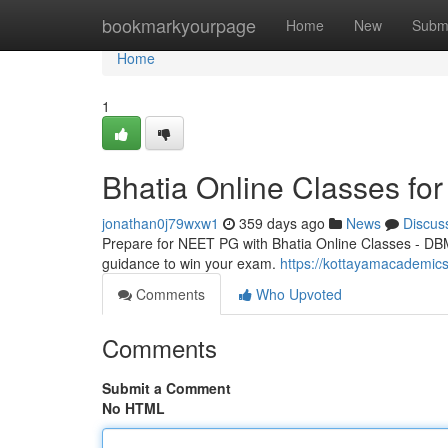
Home
bookmarkyourpage
Home
New
Subm
Home
1
Bhatia Online Classes f
jonathan0j79wxw1
359 days ago
News
Discus
Prepare for NEET PG with Bhatia Online Classes - DBM
guidance to win your exam.
https://kottayamacademics
Comments
Who Upvoted
Comments
Submit a Comment
No HTML