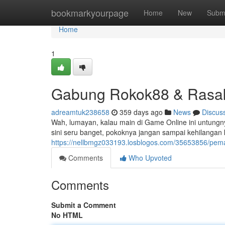
Home
bookmarkyourpage
Home
New
Subm
Home
1
Gabung Rokok88 & Rasaka
adreamtuk238658
359 days ago
News
Discus
Wah, lumayan, kalau main di Game Online ini untungnya
sini seru banget, pokoknya jangan sampai kehilangan
https://nellbmgz033193.losblogos.com/35653856/pemai
Comments
Who Upvoted
Comments
Submit a Comment
No HTML