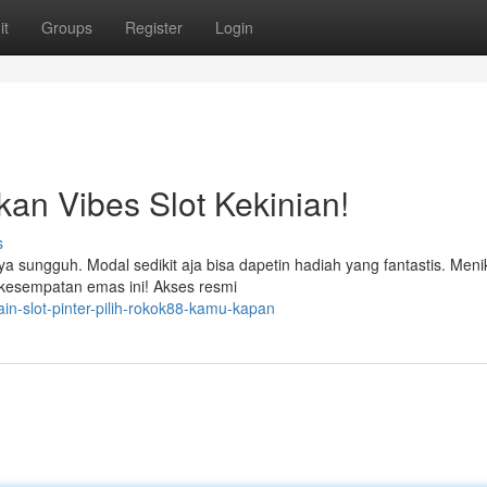
it
Groups
Register
Login
n Vibes Slot Kekinian!
s
 sungguh. Modal sedikit aja bisa dapetin hadiah yang fantastis. Meni
 kesempatan emas ini! Akses resmi
n-slot-pinter-pilih-rokok88-kamu-kapan