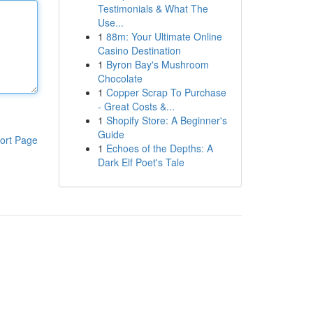
Testimonials & What The
Use...
1
88m: Your Ultimate Online
Casino Destination
1
Byron Bay's Mushroom
Chocolate
1
Copper Scrap To Purchase
- Great Costs &...
1
Shopify Store: A Beginner's
Guide
ort Page
1
Echoes of the Depths: A
Dark Elf Poet's Tale