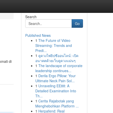
Search
Go
Published News
1
The Future of Video
Streaming: Trends and
Predi...
1
ดูดวงไพ่ยิปซีออนไลน์: เปิด
อนาคตด้วยเว็บดูดวงแม่นๆ
kmati di
1
The landscape of corporate
leadership continues...
1
Derila Ergo Pillow: Your
Ultimate Neck Pain Sol...
1
Unraveling EE88: A
Detailed Examination Into
Th...
1
Cerita Rajabotak yang
Menghebohkan Platform ...
1
Herpafend: Real