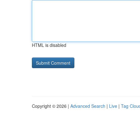
HTML is disabled
Copyright © 2026 |
Advanced Search
|
Live
|
Tag Clou