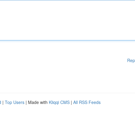
Rep
d
|
Top Users
| Made with
Kliqqi CMS
|
All RSS Feeds