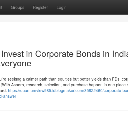
it
Groups
Register
Login
Invest in Corporate Bonds in Indi
Everyone
’re seeking a calmer path than equities but better yields than FDs, co
e. {With Aspero, research, selection, and purchase happen in one place 
oard.
https://quantumview985.idblogmaker.com/35822460/corporate-bon
ed-answer