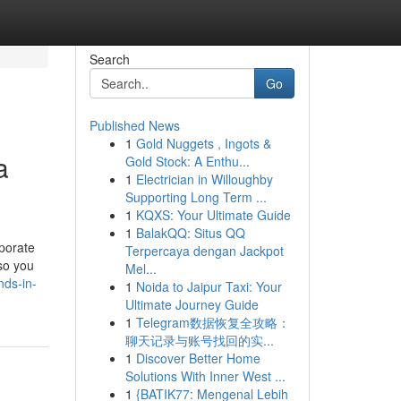
Search
Go
Published News
1
Gold Nuggets , Ingots &
a
Gold Stock: A Enthu...
1
Electrician in Willoughby
Supporting Long Term ...
1
KQXS: Your Ultimate Guide
1
BalakQQ: Situs QQ
rporate
Terpercaya dengan Jackpot
so you
Mel...
ds-in-
1
Noida to Jaipur Taxi: Your
Ultimate Journey Guide
1
Telegram数据恢复全攻略：
聊天记录与账号找回的实...
1
Discover Better Home
Solutions With Inner West ...
1
{BATIK77: Mengenal Lebih