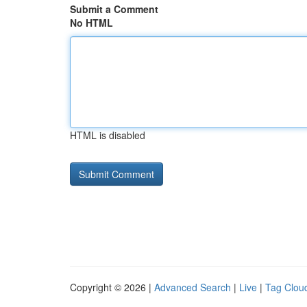
Submit a Comment
No HTML
HTML is disabled
Copyright © 2026 |
Advanced Search
|
Live
|
Tag Clou