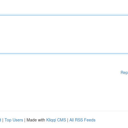
Rep
d
|
Top Users
| Made with
Kliqqi CMS
|
All RSS Feeds