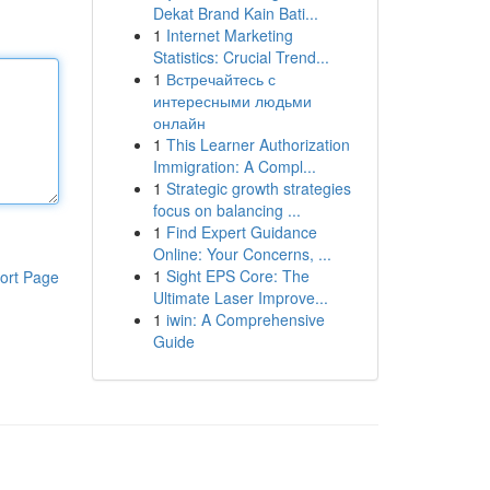
Dekat Brand Kain Bati...
1
Internet Marketing
Statistics: Crucial Trend...
1
Встречайтесь с
интересными людьми
онлайн
1
This Learner Authorization
Immigration: A Compl...
1
Strategic growth strategies
focus on balancing ...
1
Find Expert Guidance
Online: Your Concerns, ...
1
Sight EPS Core: The
ort Page
Ultimate Laser Improve...
1
iwin: A Comprehensive
Guide