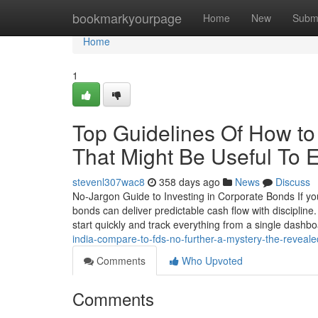
Home
bookmarkyourpage
Home
New
Subm
Home
1
Top Guidelines Of How to 
That Might Be Useful To 
stevenl307wac8
358 days ago
News
Discuss
No-Jargon Guide to Investing in Corporate Bonds If you
bonds can deliver predictable cash flow with disciplin
start quickly and track everything from a single dashb
india-compare-to-fds-no-further-a-mystery-the-reveal
Comments
Who Upvoted
Comments