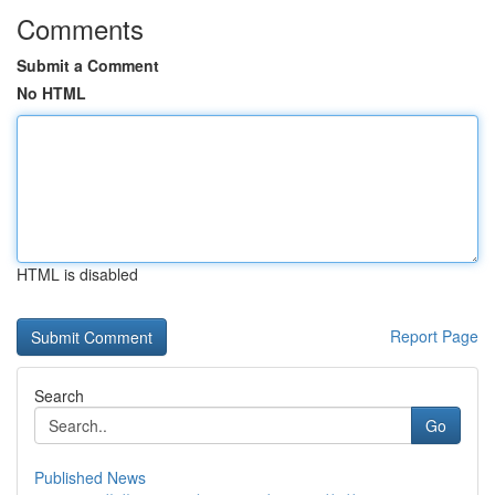
Comments
Submit a Comment
No HTML
HTML is disabled
Report Page
Search
Go
Published News