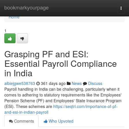
Home
bookmarkyourpage
Togg
navi
Home
1
Grasping PF and ESI:
Essential Payroll Compliance
in India
albiejgwe538763
361 days ago
News
Discuss
Payroll handling in India can be challenging, particularly when it
comes to adhering to statutory requirements like the Employees'
Pension Scheme (PF) and Employees' State Insurance Program
(ESI). These schemes are
https://seqtri.com/importance-of-pf-
and-esi-in-indian-payroll
Comments
Who Upvoted