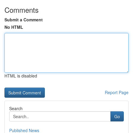
Comments
Submit a Comment
No HTML
HTML is disabled
Report Page
Search
Go
Published News