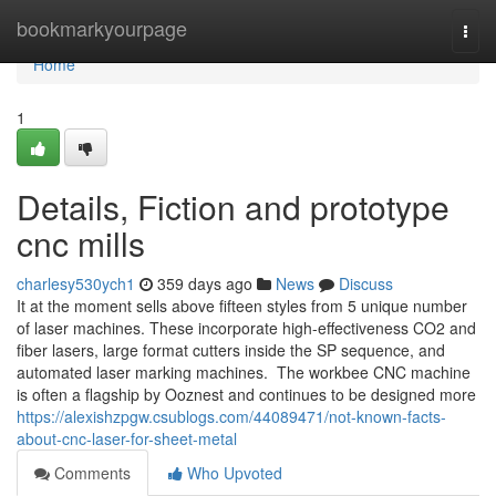
Home
bookmarkyourpage
Togg
navi
Home
1
Details, Fiction and prototype
cnc mills
charlesy530ych1
359 days ago
News
Discuss
It at the moment sells above fifteen styles from 5 unique number
of laser machines. These incorporate high-effectiveness CO2 and
fiber lasers, large format cutters inside the SP sequence, and
automated laser marking machines. The workbee CNC machine
is often a flagship by Ooznest and continues to be designed more
https://alexishzpgw.csublogs.com/44089471/not-known-facts-
about-cnc-laser-for-sheet-metal
Comments
Who Upvoted