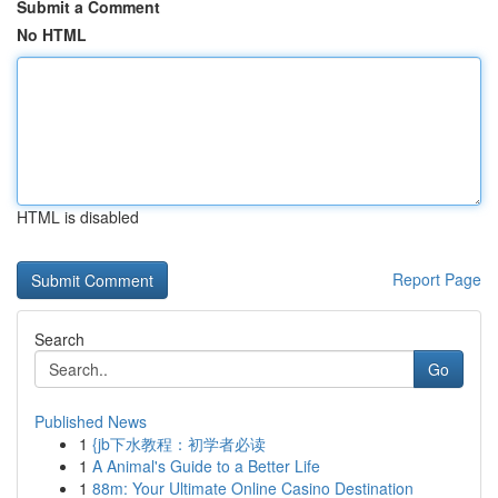
Submit a Comment
No HTML
HTML is disabled
Report Page
Search
Go
Published News
1
{jb下水教程：初学者必读
1
A Animal's Guide to a Better Life
1
88m: Your Ultimate Online Casino Destination