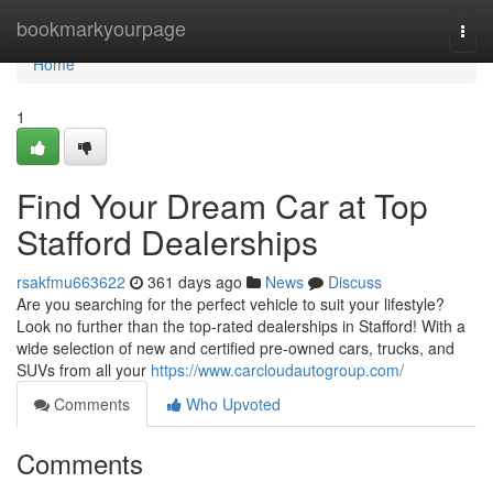
Home
bookmarkyourpage
Togg
navi
Home
1
Find Your Dream Car at Top
Stafford Dealerships
rsakfmu663622
361 days ago
News
Discuss
Are you searching for the perfect vehicle to suit your lifestyle?
Look no further than the top-rated dealerships in Stafford! With a
wide selection of new and certified pre-owned cars, trucks, and
SUVs from all your
https://www.carcloudautogroup.com/
Comments
Who Upvoted
Comments