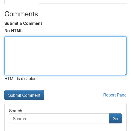
Comments
Submit a Comment
No HTML
HTML is disabled
Report Page
Search
Go