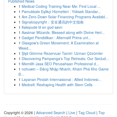
Published News
1
Medical Coding Training Near Me: Find Local ...
1
Pamukkale Eşlikçi Hizmetleri : Yüksek Standar...
1
Are Zero-Down Solar Financing Programs Availabl...
1
Signalcopyright：安全通讯的中文指南
1
Kølepude til en god søvn
1
Aasimar Wizards: Blessed along with Divine Heri...
1
Gadget Pendidikan : Alternatif Prima unt...
1
Glasgow's Green Movement: A Examination at
Weed...
1
Şişli Gömme Rezervuar Tamiri: Uzman Çözümler
1
Discovering Pampanga's Top Retreats: Our Seclud...
1
Memilih Jasa SEO Perusahaan Profesional d...
1
nohuwin – Đăng Nhập Nhanh, Khám Phá Kho Game
Đ...
1
Layanan Pindah Internasional : Allied Indonesi...
1
Medcell: Reshaping Health with Stem Cells
Copyright © 2026 |
Advanced Search
|
Live
|
Tag Cloud
|
Top