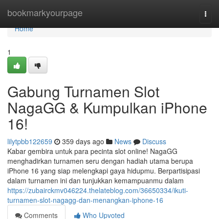
Home
bookmarkyourpage
Togg
navi
Home
1
Gabung Turnamen Slot
NagaGG & Kumpulkan iPhone
16!
lilytpbb122659
359 days ago
News
Discuss
Kabar gembira untuk para pecinta slot online! NagaGG
menghadirkan turnamen seru dengan hadiah utama berupa
iPhone 16 yang siap melengkapi gaya hidupmu. Berpartisipasi
dalam turnamen ini dan tunjukkan kemampuanmu dalam
https://zubairckmv046224.thelateblog.com/36650334/ikuti-
turnamen-slot-nagagg-dan-menangkan-iphone-16
Comments
Who Upvoted