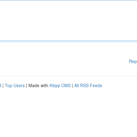
Rep
d
|
Top Users
| Made with
Kliqqi CMS
|
All RSS Feeds