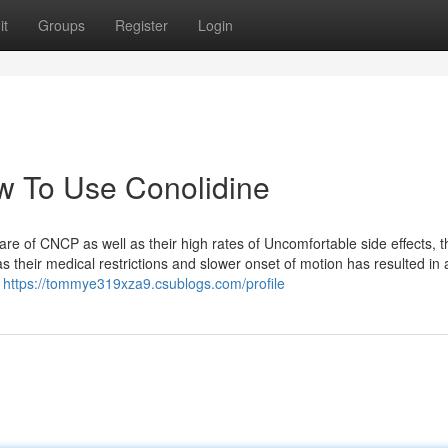
it
Groups
Register
Login
w To Use Conolidine
are of CNCP as well as their high rates of Uncomfortable side effects, t
s their medical restrictions and slower onset of motion has resulted in 
g
https://tommye319xza9.csublogs.com/profile