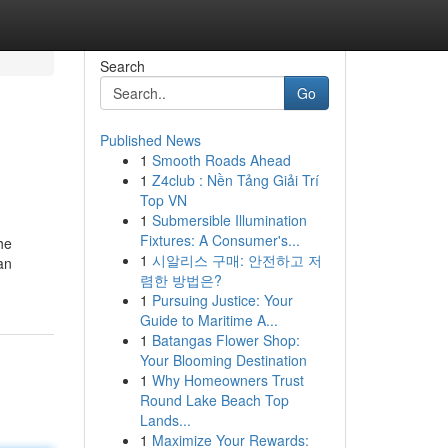
Search
Go
Published News
1
Smooth Roads Ahead
1
Z4club : Nền Tảng Giải Trí
Top VN
1
Submersible Illumination
Fixtures: A Consumer's...
he
1
시알리스 구매: 안전하고 저
an
렴한 방법은?
1
Pursuing Justice: Your
Guide to Maritime A...
1
Batangas Flower Shop:
Your Blooming Destination
1
Why Homeowners Trust
Round Lake Beach Top
Lands...
1
Maximize Your Rewards: