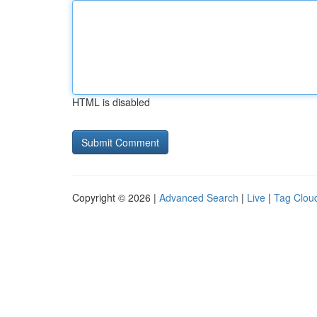
HTML is disabled
Copyright © 2026 |
Advanced Search
|
Live
|
Tag Clou