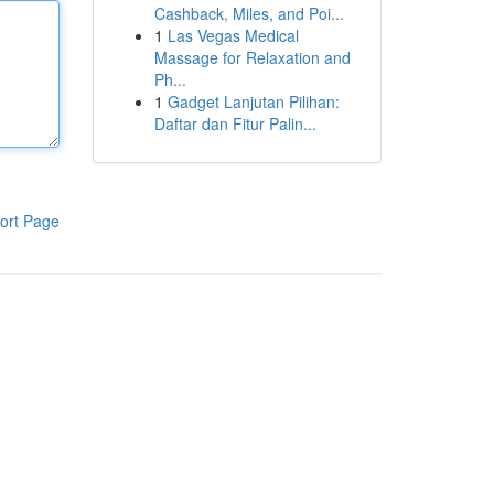
Cashback, Miles, and Poi...
1
Las Vegas Medical
Massage for Relaxation and
Ph...
1
Gadget Lanjutan Pilihan:
Daftar dan Fitur Palin...
ort Page