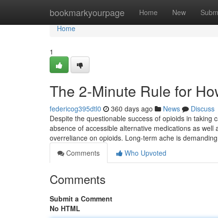
Home
bookmarkyourpage
Home
New
Subm
Home
1
The 2-Minute Rule for Ho
federicog395dtl0
360 days ago
News
Discuss
Despite the questionable success of opioids in taking c
absence of accessible alternative medications as well a
overreliance on opioids. Long-term ache is demandin
Comments
Who Upvoted
Comments
Submit a Comment
No HTML