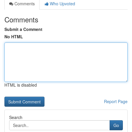
Comments
Who Upvoted
Comments
Submit a Comment
No HTML
HTML is disabled
Report Page
Search
Go