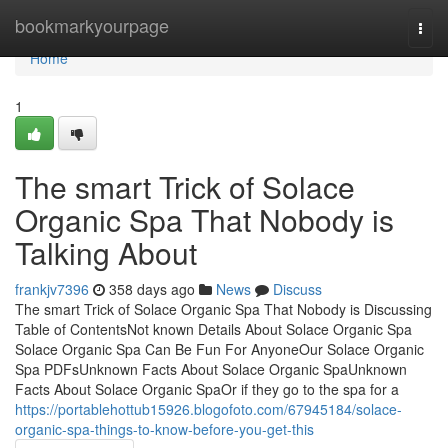
Home
bookmarkyourpage
Togg
navi
Home
1
The smart Trick of Solace
Organic Spa That Nobody is
Talking About
frankjv7396
358 days ago
News
Discuss
The smart Trick of Solace Organic Spa That Nobody is Discussing
Table of ContentsNot known Details About Solace Organic Spa
Solace Organic Spa Can Be Fun For AnyoneOur Solace Organic
Spa PDFsUnknown Facts About Solace Organic SpaUnknown
Facts About Solace Organic SpaOr if they go to the spa for a
https://portablehottub15926.blogofoto.com/67945184/solace-
organic-spa-things-to-know-before-you-get-this