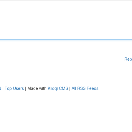
Rep
d
|
Top Users
| Made with
Kliqqi CMS
|
All RSS Feeds