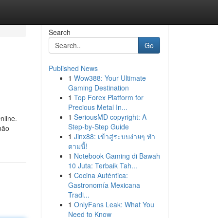
Search
Go
Published News
1
Wow388: Your Ultimate
Gaming Destination
1
Top Forex Platform for
Precious Metal In...
1
SeriousMD copyright: A
nline.
Step-by-Step Guide
não
1
Jinx88: เข้าสู่ระบบง่ายๆ ทำ
ตามนี้!
1
Notebook Gaming di Bawah
10 Juta: Terbaik Tah...
1
Cocina Auténtica:
Gastronomía Mexicana
Tradi...
1
OnlyFans Leak: What You
Need to Know