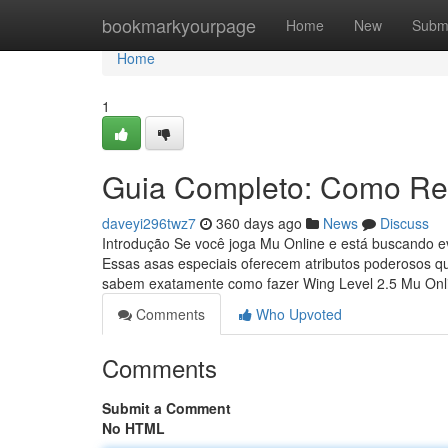
Home
bookmarkyourpage
Home
New
Subm
Home
1
Guia Completo: Como Rea
daveyi296twz7
360 days ago
News
Discuss
Introdução Se você joga Mu Online e está buscando ev
Essas asas especiais oferecem atributos poderosos q
sabem exatamente como fazer Wing Level 2.5 Mu On
Comments
Who Upvoted
Comments
Submit a Comment
No HTML