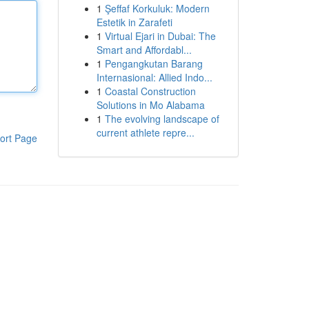
1
Şeffaf Korkuluk: Modern
Estetik in Zarafeti
1
Virtual Ejari in Dubai: The
Smart and Affordabl...
1
Pengangkutan Barang
Internasional: Allied Indo...
1
Coastal Construction
Solutions in Mo Alabama
1
The evolving landscape of
current athlete repre...
ort Page