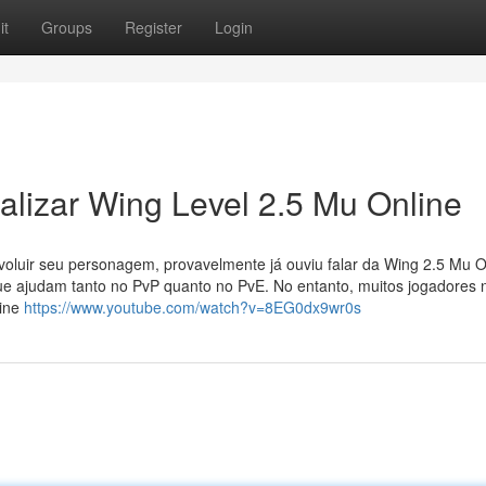
it
Groups
Register
Login
lizar Wing Level 2.5 Mu Online
oluir seu personagem, provavelmente já ouviu falar da Wing 2.5 Mu O
ue ajudam tanto no PvP quanto no PvE. No entanto, muitos jogadores 
line
https://www.youtube.com/watch?v=8EG0dx9wr0s