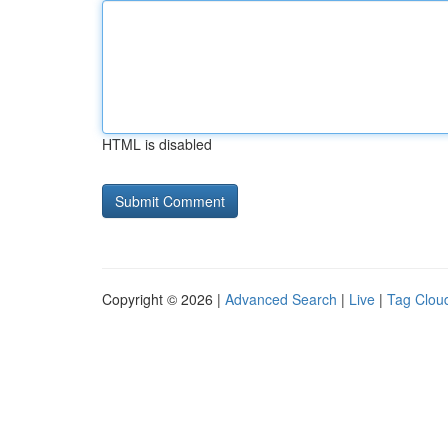
HTML is disabled
Copyright © 2026 |
Advanced Search
|
Live
|
Tag Clou