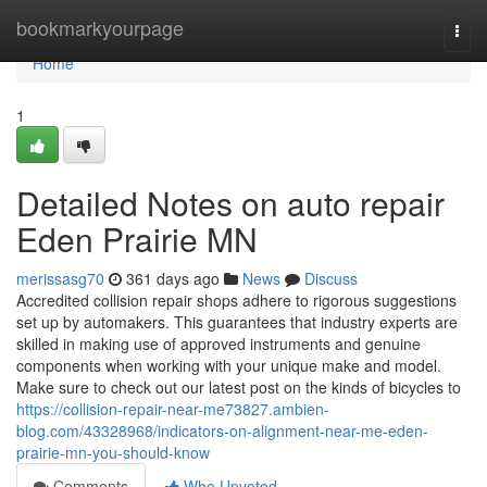
Home
bookmarkyourpage
Togg
navi
Home
1
Detailed Notes on auto repair
Eden Prairie MN
merissasg70
361 days ago
News
Discuss
Accredited collision repair shops adhere to rigorous suggestions
set up by automakers. This guarantees that industry experts are
skilled in making use of approved instruments and genuine
components when working with your unique make and model.
Make sure to check out our latest post on the kinds of bicycles to
https://collision-repair-near-me73827.ambien-
blog.com/43328968/indicators-on-alignment-near-me-eden-
prairie-mn-you-should-know
Comments
Who Upvoted