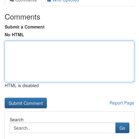
Comments
Submit a Comment
No HTML
HTML is disabled
Report Page
Search
Go