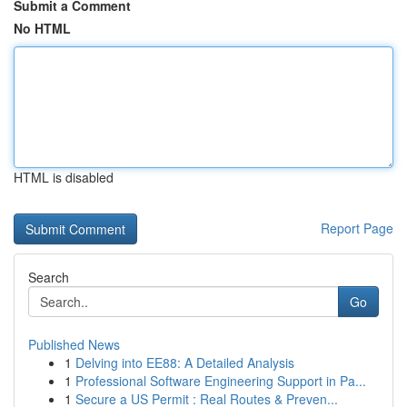
Submit a Comment
No HTML
HTML is disabled
Report Page
Search
Go
Published News
1
Delving into EE88: A Detailed Analysis
1
Professional Software Engineering Support in Pa...
1
Secure a US Permit : Real Routes & Preven...