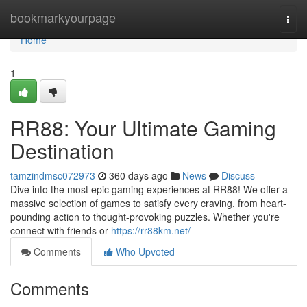
Home
bookmarkyourpage
Togg
navi
Home
1
RR88: Your Ultimate Gaming
Destination
tamzindmsc072973
360 days ago
News
Discuss
Dive into the most epic gaming experiences at RR88! We offer a
massive selection of games to satisfy every craving, from heart-
pounding action to thought-provoking puzzles. Whether you're
connect with friends or
https://rr88km.net/
Comments
Who Upvoted
Comments