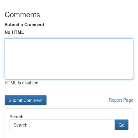
Comments
Submit a Comment
No HTML
HTML is disabled
Report Page
Search
Go