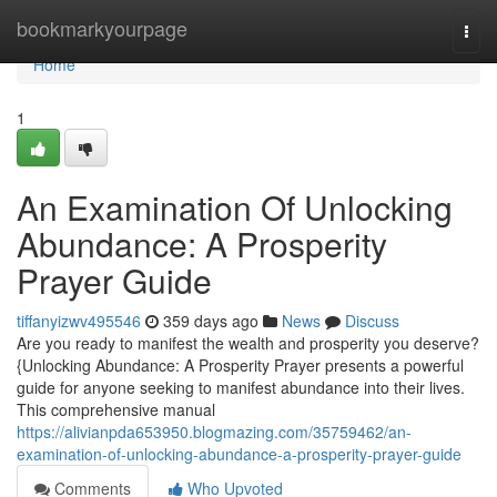
Home
bookmarkyourpage
Togg
navi
Home
1
An Examination Of Unlocking
Abundance: A Prosperity
Prayer Guide
tiffanyizwv495546
359 days ago
News
Discuss
Are you ready to manifest the wealth and prosperity you deserve?
{Unlocking Abundance: A Prosperity Prayer presents a powerful
guide for anyone seeking to manifest abundance into their lives.
This comprehensive manual
https://alivianpda653950.blogmazing.com/35759462/an-
examination-of-unlocking-abundance-a-prosperity-prayer-guide
Comments
Who Upvoted