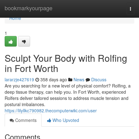
Home
bookmarkyourpage
Togg
navi
Home
1
Sculpt Your Body with Rolfing
in Fort Worth
lararzje427619
358 days ago
News
Discuss
Are you searching for a new level of physical comfort? Rolfing, a
deep tissue therapy, can help you. In Fort Worth, experienced
Rolfers deliver tailored sessions to address muscle tension and
postural imbalances.
https://lilyllkc790982.thecomputerwiki.com/user
Comments
Who Upvoted
Comments