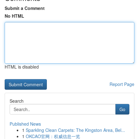
Submit a Comment
No HTML
HTML is disabled
Report Page
Search
Go
Published News
1
Sparkling Clean Carpets: The Kingston Area, Bel...
1
OKCAO官网：权威信息一览