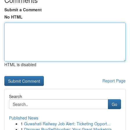
Submit a Comment
No HTML
HTML is disabled
Report Page
Search
Go
Published News
1
Guwahati Railway Job Alert: Ticketing Opport...
1
Discover BuySellVoucher: Your Great Marketpla...