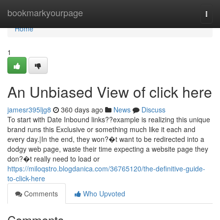
Home
bookmarkyourpage
Togg
navi
Home
1
An Unbiased View of click here
jamesr395ljg8
360 days ago
News
Discuss
To start with Date Inbound links??example is realizing this unique
brand runs this Exclusive or something much like it each and
every day.|In the end, they won?�t want to be redirected into a
dodgy web page, waste their time expecting a website page they
don?�t really need to load or
https://miloqstro.blogdanica.com/36765120/the-definitive-guide-
to-click-here
Comments
Who Upvoted
Comments