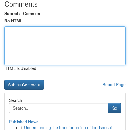
Comments
Submit a Comment
No HTML
HTML is disabled
Report Page
Search
Go
Published News
1
Understanding the transformation of tourism shi...