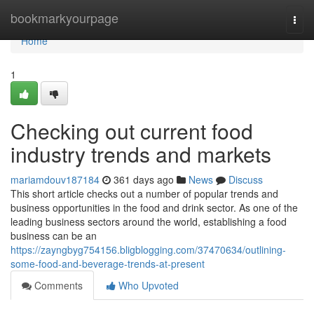
Home
bookmarkyourpage
Togg
navi
Home
1
Checking out current food
industry trends and markets
mariamdouv187184
361 days ago
News
Discuss
This short article checks out a number of popular trends and
business opportunities in the food and drink sector. As one of the
leading business sectors around the world, establishing a food
business can be an
https://zayngbyg754156.bligblogging.com/37470634/outlining-
some-food-and-beverage-trends-at-present
Comments
Who Upvoted